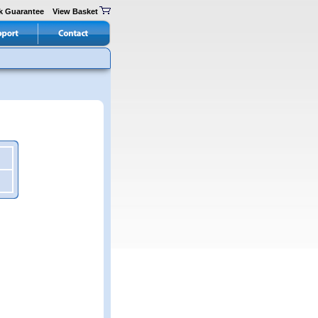
k Guarantee
View Basket