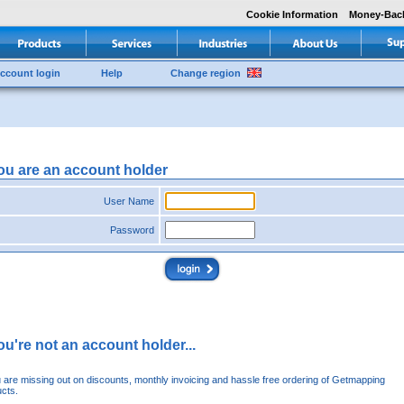
Cookie Information
Money-Bac
ccount login
Help
Change region
you are an account holder
User Name
Password
you're not an account holder...
u are missing out on discounts, monthly invoicing and hassle free ordering of Getmapping
cts.