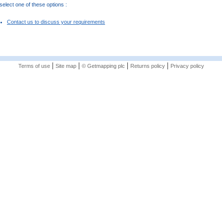
elect one of these options :
Contact us to discuss your requirements
|
|
|
|
Terms of use
Site map
© Getmapping plc
Returns policy
Privacy policy