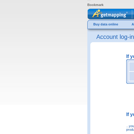
Bookmark
Buy data online
A
Account log-in
If 
If 
...yo
produ