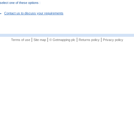
elect one of these options :
Contact us to discuss your requirements
|
|
|
|
Terms of use
Site map
© Getmapping plc
Returns policy
Privacy policy