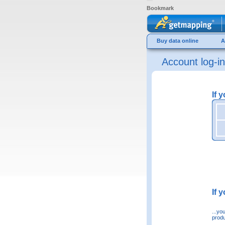
Bookmark
Buy data online
A
Account log-in
If 
If 
...yo
produ