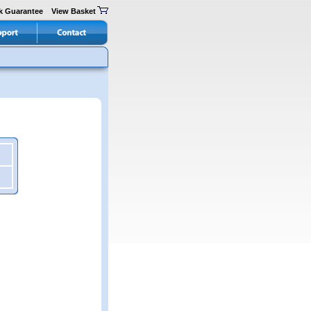
k Guarantee
View Basket