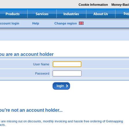
Cookie Information
Money-Bac
ccount login
Help
Change region
you are an account holder
User Name
Password
you're not an account holder...
u are missing out on discounts, monthly invoicing and hassle free ordering of Getmapping
cts.