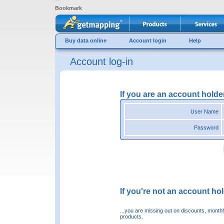
Bookmark
Buy data online
Account login
Help
Account log-in
If you are an account holde
User Name
Password
If you're not an account hold
...you are missing out on discounts, month
products.