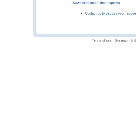
Now select one of these options :
Contact us to discuss your requir
|
|
Terms of use
Site map
© G