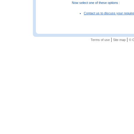
Now select one of these options :
Contact us to discuss your requir
|
|
Terms of use
Site map
© G