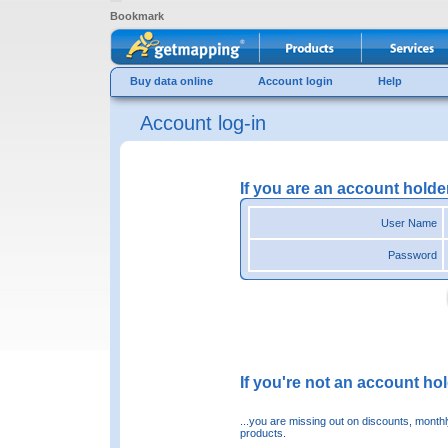
Bookmark
Buy data online
Account login
Help
Account log-in
If you are an account holde
User Name
Password
If you're not an account hold
...you are missing out on discounts, month
products.