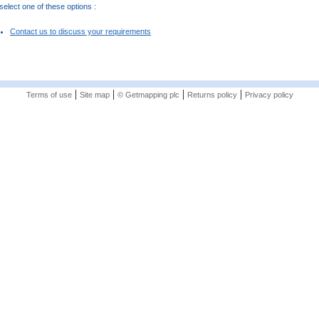
elect one of these options :
Contact us to discuss your requirements
|
|
|
|
Terms of use
Site map
© Getmapping plc
Returns policy
Privacy policy