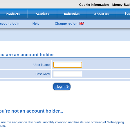
Cookie Information
Money-Bac
ccount login
Help
Change region
you are an account holder
User Name
Password
you're not an account holder...
u are missing out on discounts, monthly invoicing and hassle free ordering of Getmapping
cts.