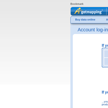
Bookmark
Buy data online
A
Account log-in
If 
If 
...yo
produ