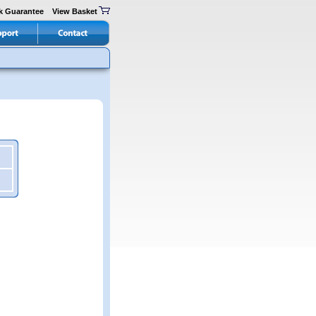
k Guarantee
View Basket